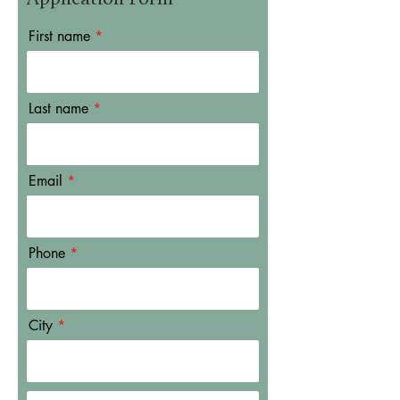
First name
Last name
Email
Phone
City