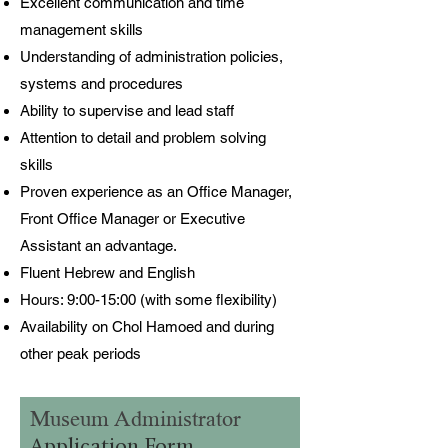
Excellent communication and time
management skills
Understanding of administration policies,
systems and procedures
Ability to supervise and lead staff
Attention to detail and problem solving
skills
Proven experience as an Office Manager,
Front Office Manager or Executive
Assistant an advantage.
Fluent Hebrew and English
Hours: 9:00-15:00 (with some flexibility)
Availability on Chol Hamoed and during
other peak periods
Museum Administrator
Application Form