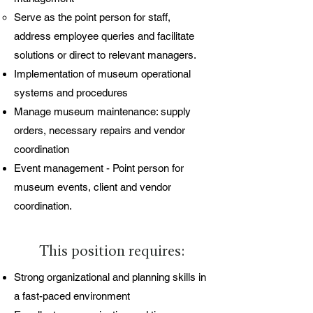
Serve as the point person for staff,
address employee queries and facilitate
solutions or direct to relevant managers.
Implementation of museum operational
systems and procedures
Manage museum maintenance: supply
orders, necessary repairs and vendor
coordination
Event management - Point person for
museum events, client and vendor
coordination.
This position requires:
Strong organizational and planning skills in
a fast-paced environment