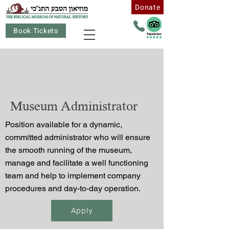
Donate
Book Tickets
Museum Administrator
Position available for a dynamic,
committed administrator who will ensure
the smooth running of the museum,
manage and facilitate a well functioning
team and help to implement company
procedures and day-to-day operation.
Apply