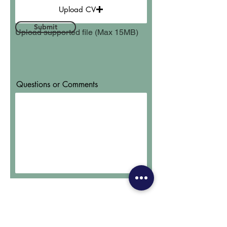
Upload CV
Submit
Upload supported file (Max 15MB)
Questions or Comments
Subscribe to Our Newsletter