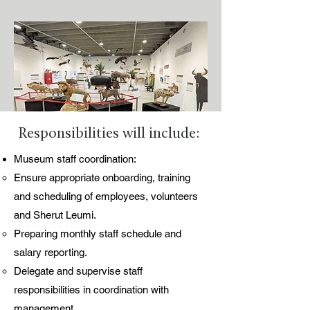
Responsibilities will include:
Museum staff coordination:
Ensure appropriate onboarding, training
and scheduling of employees, volunteers
and Sherut Leumi.
Preparing monthly staff schedule and
salary reporting.
Delegate and supervise staff
responsibilities in coordination with
management