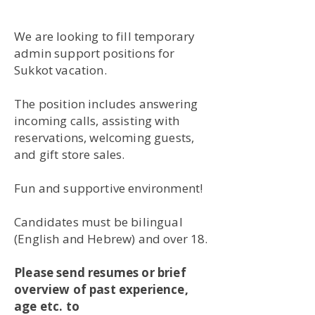
We are looking to fill temporary
admin support positions for
Sukkot vacation.
The position includes answering
incoming calls, assisting with
reservations, welcoming guests,
and gift store sales.
Fun and supportive environment!
Candidates must be bilingual
(English and Hebrew) and over 18.
Please send resumes or brief
overview of past experience,
age etc. to