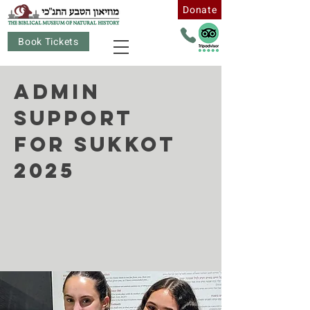
Donate
Book Tickets
Admin
Support
for Sukkot
2025