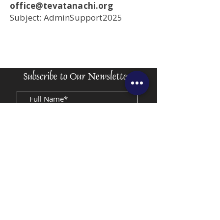
office@tevatanachi.org
Subject: AdminSupport2025
Subscribe to Our Newsletter
Submit
Accessibility
Rules and Regulations
Privacy Statement