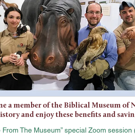
e a member of the Biblical Museum of 
istory and enjoy these benefits and savin
ve From The Museum” special Zoom session