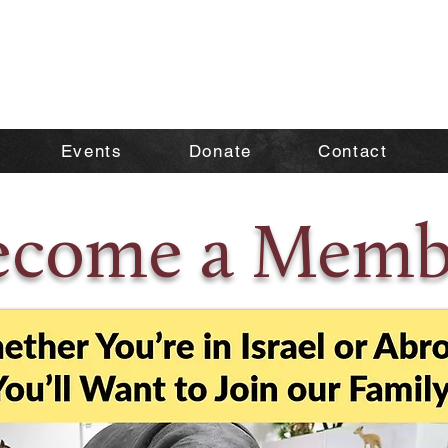
Events
Donate
Contact
ecome a Memb