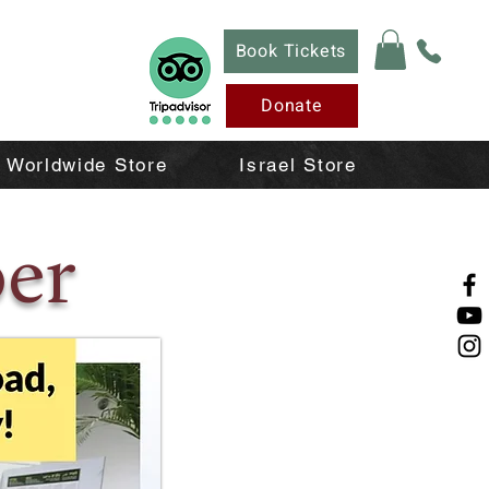
Book Tickets
Donate
Worldwide Store
Israel Store
er