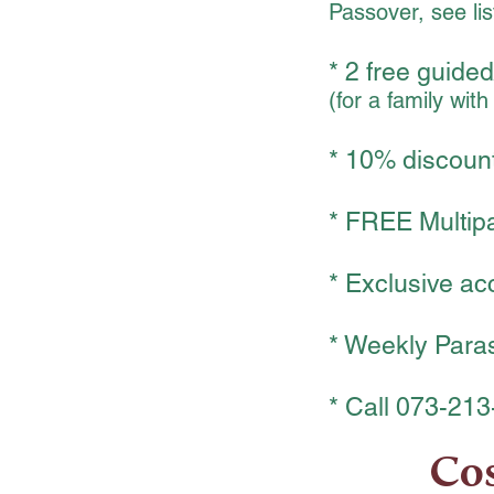
Passover, see lis
* 2 free guided
(for a family wit
* 10% discount
* FREE Multipas
* Exclusive ac
* Weekly Paras
* Call 073-213
Cos
₪
480
4