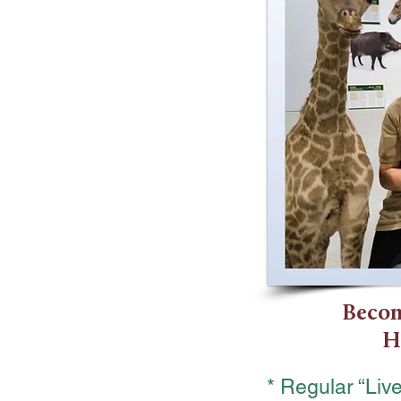
Becom
H
* Regular “Li