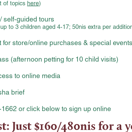
t of topics
here
)
/ self-guided tours
h up to 3 children aged 4-17; 50nis extra per addition
 for store/online purchases & special event
s (afternoon petting for 10 child visits)
cess to online media
ha brief
-1662 or click below to sign up online
t: Just $160/480nis for a y
80₪
Ev