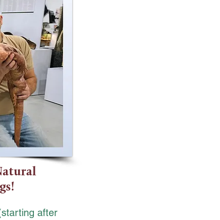
Natural
gs!
(starting after