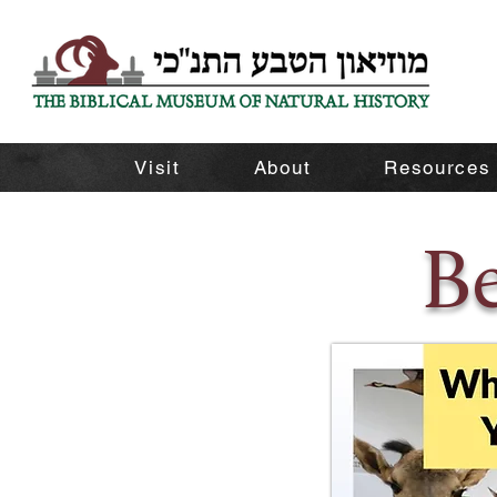
Visit
About
Resources
B