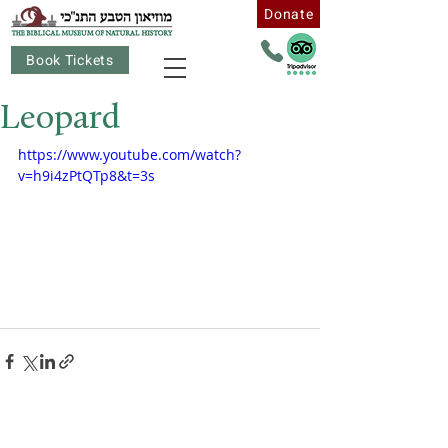
Donate
Book Tickets
Leopard
https://www.youtube.com/watch?
v=h9i4zPtQTp8&t=3s