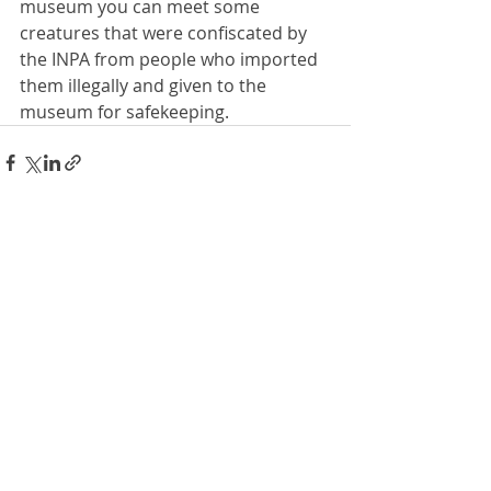
museum you can meet some 
creatures that were confiscated by 
the INPA from people who imported 
them illegally and given to the 
museum for safekeeping.