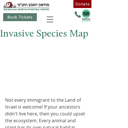
Donate
Book Tickets
Invasive Species Map
Not every immigrant to the Land of 
Israel is welcome! If your ancestors 
didn't live here, then you could upset 
the ecosystem. Every animal and 
plant has its own natural habitat, 