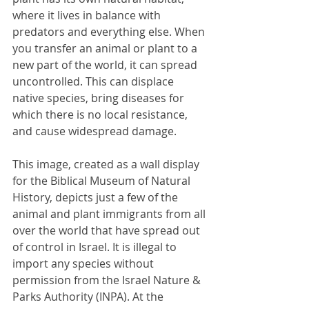
where it lives in balance with 
predators and everything else. When 
you transfer an animal or plant to a 
new part of the world, it can spread 
uncontrolled. This can displace 
native species, bring diseases for 
which there is no local resistance, 
and cause widespread damage. 
This image, created as a wall display 
for the Biblical Museum of Natural 
History, depicts just a few of the 
animal and plant immigrants from all 
over the world that have spread out 
of control in Israel. It is illegal to 
import any species without 
permission from the Israel Nature & 
Parks Authority (INPA). At the 