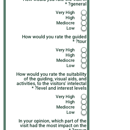
*
general?
Very High
High
Mediocre
Low
How would you rate the guided
*
tour?
Very High
High
Mediocre
Low
How would you rate the suitability
of the guiding, visual aids, and
activities, to the visitors' intelectal
*
level and interest levels?
Very High
High
Mediocre
Low
In your opinion, which part of the
visit had the most impact on the