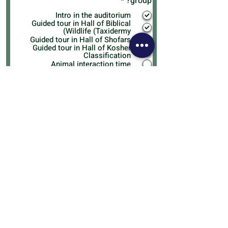
R
*
group?
e
Intro in the auditorium
q
Guided tour in Hall of Biblical
u
Wildlife (Taxidermy)
i
Guided tour in Hall of Shofars
r
Guided tour in Hall of Kosher
e
Classification
d
Animal interaction time
Do you feel there are aspects of
the visit that could be improved?
Any funny reactions from group
participants, comments, or
anecdotes you'd like to share?
I agree to the terms & conditions