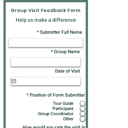
Group Visit Feedback Form
Help us make a difference
Submitter Full Name
Group Name
Date of Visit
*
Position of Form Submitter
Tour Guide
Participant
Group Coordinator
Other
How would you rate the visit in