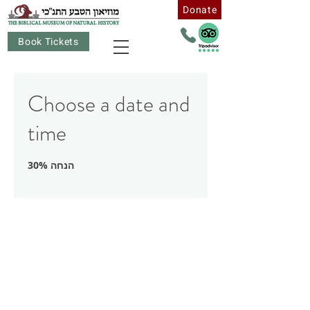
Donate
Book Tickets
Choose a date and
time
30% הנחה