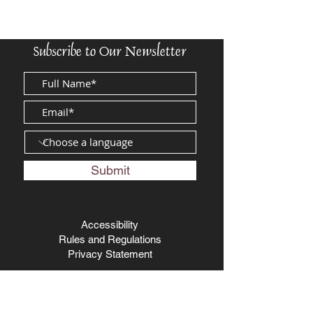
Subscribe to Our Newsletter
Submit
Accessibility
Rules and Regulations
Privacy Statement
The Biblical Museum